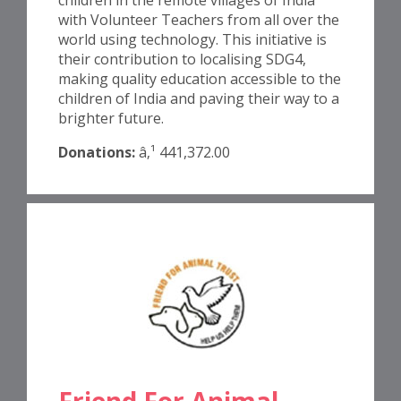
with Volunteer Teachers from all over the
world using technology. This initiative is
their contribution to localising SDG4,
making quality education accessible to the
children of India and paving their way to a
brighter future.
Donations:
â‚¹ 441,372.00
Friend For Animal