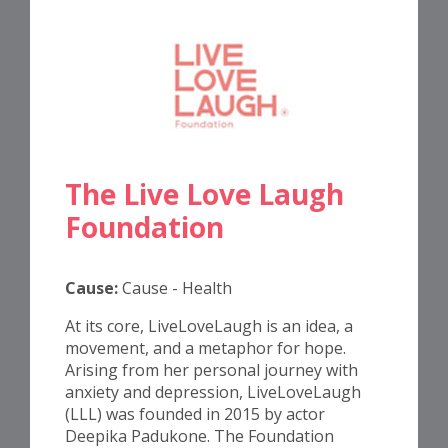
The Live Love Laugh
Foundation
Cause:
Cause - Health
At its core, LiveLoveLaugh is an idea, a
movement, and a metaphor for hope.
Arising from her personal journey with
anxiety and depression, LiveLoveLaugh
(LLL) was founded in 2015 by actor
Deepika Padukone. The Foundation