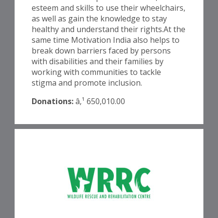
esteem and skills to use their wheelchairs,
as well as gain the knowledge to stay
healthy and understand their rights.At the
same time Motivation India also helps to
break down barriers faced by persons
with disabilities and their families by
working with communities to tackle
stigma and promote inclusion.
Donations:
â‚¹ 650,010.00