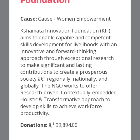
Cause:
Cause - Women Empowerment
Kshamata Innovation Foundation (KIF)
aims to enable capable and competent
skills development for livelihoods with an
innovative and forward-thinking
approach through exceptional research
to make significant and lasting
contributions to create a prosperous
society â€“ regionally, nationally, and
globally. The NGO works to offer
Research-driven, Contextually-embedded,
Holistic & Transformative approach to
develop skills to achieve workforce
productivity.
Donations:
â‚¹ 99,894.00