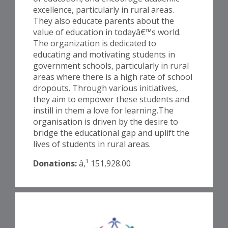
excellence, particularly in rural areas.
They also educate parents about the
value of education in todayâ€™s world.
The organization is dedicated to
educating and motivating students in
government schools, particularly in rural
areas where there is a high rate of school
dropouts. Through various initiatives,
they aim to empower these students and
instill in them a love for learning.The
organisation is driven by the desire to
bridge the educational gap and uplift the
lives of students in rural areas.
Donations:
â‚¹ 151,928.00