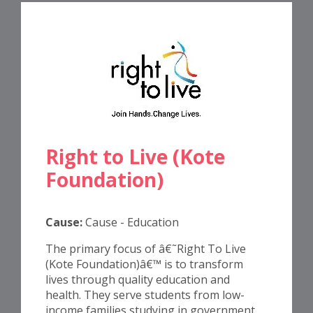
Right to Live (Kote
Foundation)
Cause:
Cause - Education
The primary focus of â€˜Right To Live
(Kote Foundation)â€™ is to transform
lives through quality education and
health. They serve students from low-
income families studying in government