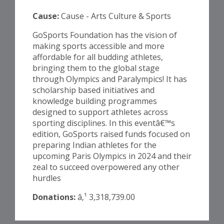
Cause:
Cause - Arts Culture & Sports
GoSports Foundation has the vision of
making sports accessible and more
affordable for all budding athletes,
bringing them to the global stage
through Olympics and Paralympics! It has
scholarship based initiatives and
knowledge building programmes
designed to support athletes across
sporting disciplines. In this eventâ€™s
edition, GoSports raised funds focused on
preparing Indian athletes for the
upcoming Paris Olympics in 2024 and their
zeal to succeed overpowered any other
hurdles
Donations:
â‚¹ 3,318,739.00