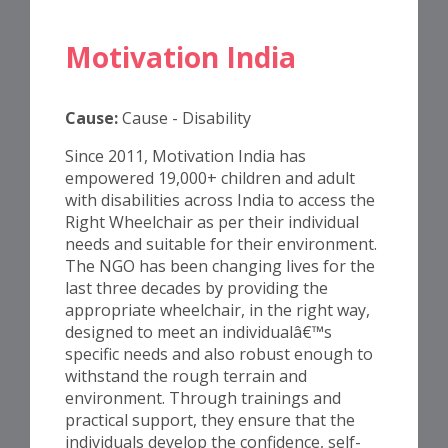
Motivation India
Cause:
Cause - Disability
Since 2011, Motivation India has
empowered 19,000+ children and adult
with disabilities across India to access the
Right Wheelchair as per their individual
needs and suitable for their environment.
The NGO has been changing lives for the
last three decades by providing the
appropriate wheelchair, in the right way,
designed to meet an individualâ€™s
specific needs and also robust enough to
withstand the rough terrain and
environment. Through trainings and
practical support, they ensure that the
individuals develop the confidence, self-