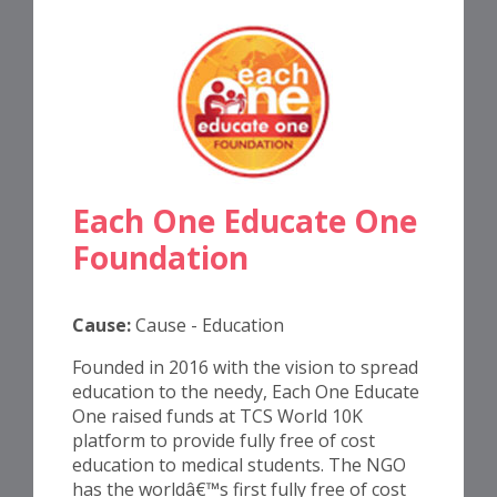
Each One Educate One
Foundation
Cause:
Cause - Education
Founded in 2016 with the vision to spread
education to the needy, Each One Educate
One raised funds at TCS World 10K
platform to provide fully free of cost
education to medical students. The NGO
has the worldâ€™s first fully free of cost