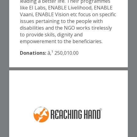
leading a better life. Their programmes
like EI Labs, ENABLE Livelihood, ENABLE
Vaani, ENABLE Vision etc focus on specific
issues pertaining to the people with
disabilities and the NGO works tirelessly
to provide skils, dignity and
empowerement to the beneficiaries.
Donations:
â‚¹ 250,010.00