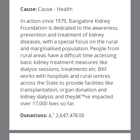
Cause:
Cause - Health
In action since 1979, Bangalore Kidney
Foundation is dedicated to the awareness,
prevention and treatment of kidney
diseases, with a special focus on the rural
and marginalised population. People from
rural areas have a difficult time accessing
basic kidney treatment measures like
dialysis sessions, treatments etc. BKF
works with hospitals and rural centres
across the State to provide facilities like
transplantation, organ donation and
kidney dialysis and theyâ€™ve impacted
over 17,000 lives so far.
Donations:
â‚¹ 2,647,478.00