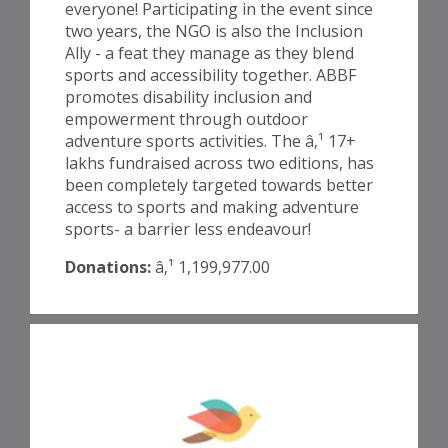
everyone! Participating in the event since
two years, the NGO is also the Inclusion
Ally - a feat they manage as they blend
sports and accessibility together. ABBF
promotes disability inclusion and
empowerment through outdoor
adventure sports activities. The â‚¹ 17+
lakhs fundraised across two editions, has
been completely targeted towards better
access to sports and making adventure
sports- a barrier less endeavour!
Donations:
â‚¹ 1,199,977.00