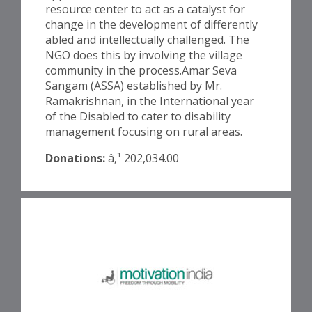
resource center to act as a catalyst for
change in the development of differently
abled and intellectually challenged. The
NGO does this by involving the village
community in the process.Amar Seva
Sangam (ASSA) established by Mr.
Ramakrishnan, in the International year
of the Disabled to cater to disability
management focusing on rural areas.
Donations:
â‚¹ 202,034.00