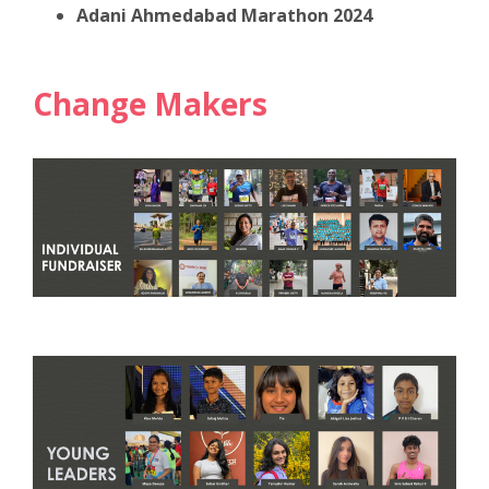
Adani Ahmedabad Marathon 2024
Change Makers