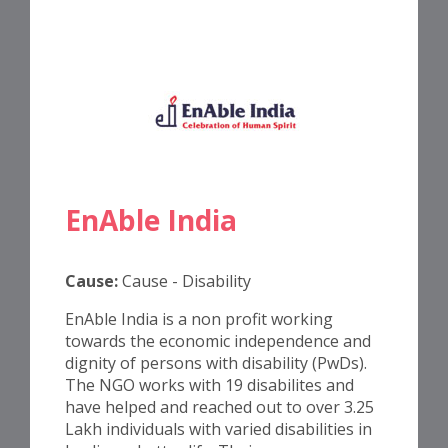
EnAble India
Cause:
Cause - Disability
EnAble India is a non profit working
towards the economic independence and
dignity of persons with disability (PwDs).
The NGO works with 19 disabilites and
have helped and reached out to over 3.25
Lakh individuals with varied disabilities in