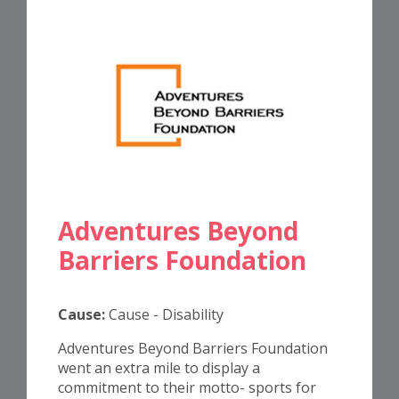
Adventures Beyond
Barriers Foundation
Cause:
Cause - Disability
Adventures Beyond Barriers Foundation
went an extra mile to display a
commitment to their motto- sports for