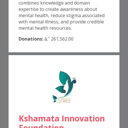
combines knowledge and domain
expertise to create awareness about
mental health, reduce stigma associated
with mental illness, and provide credible
mental health resources.
Donations:
â‚¹ 261,562.00
Kshamata Innovation
Foundation