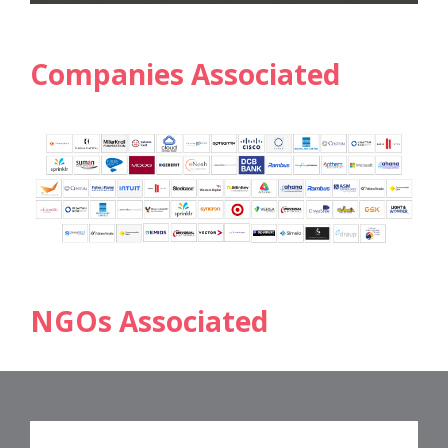
Companies Associated
NGOs Associated