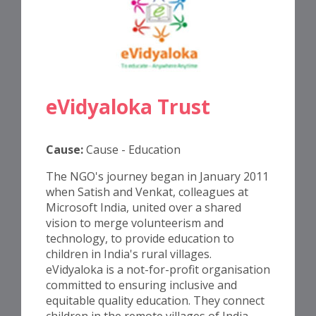
eVidyaloka Trust
Cause:
Cause - Education
The NGO's journey began in January 2011
when Satish and Venkat, colleagues at
Microsoft India, united over a shared
vision to merge volunteerism and
technology, to provide education to
children in India's rural villages.
eVidyaloka is a not-for-profit organisation
committed to ensuring inclusive and
equitable quality education. They connect
children in the remote villages of India