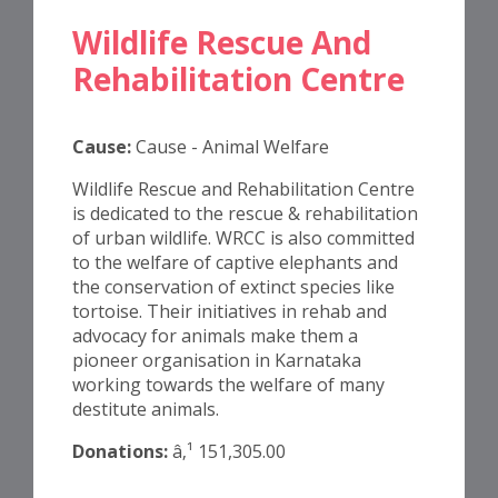
Wildlife Rescue And
Rehabilitation Centre
Cause:
Cause - Animal Welfare
Wildlife Rescue and Rehabilitation Centre
is dedicated to the rescue & rehabilitation
of urban wildlife. WRCC is also committed
to the welfare of captive elephants and
the conservation of extinct species like
tortoise. Their initiatives in rehab and
advocacy for animals make them a
pioneer organisation in Karnataka
working towards the welfare of many
destitute animals.
Donations:
â‚¹ 151,305.00