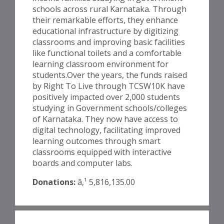
schools across rural Karnataka. Through
their remarkable efforts, they enhance
educational infrastructure by digitizing
classrooms and improving basic facilities
like functional toilets and a comfortable
learning classroom environment for
students.Over the years, the funds raised
by Right To Live through TCSW10K have
positively impacted over 2,000 students
studying in Government schools/colleges
of Karnataka. They now have access to
digital technology, facilitating improved
learning outcomes through smart
classrooms equipped with interactive
boards and computer labs.
Donations:
â‚¹ 5,816,135.00