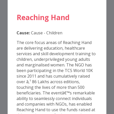
Reaching Hand
Cause:
Cause - Children
The core focus areas of Reaching Hand
are delivering education, healthcare
services and skill development training to
children, underprivileged young adults
and marginalised women. The NGO has
been participating in the TCS World 10K
since 2011 and has cumulatively raised
over â‚¹ 86 Lakhs across editions,
touching the lives of more than 500
beneficiaries. The eventâ€™s remarkable
ability to seamlessly connect individuals
and companies with NGOs, has enabled
Reaching Hand to use the funds raised at