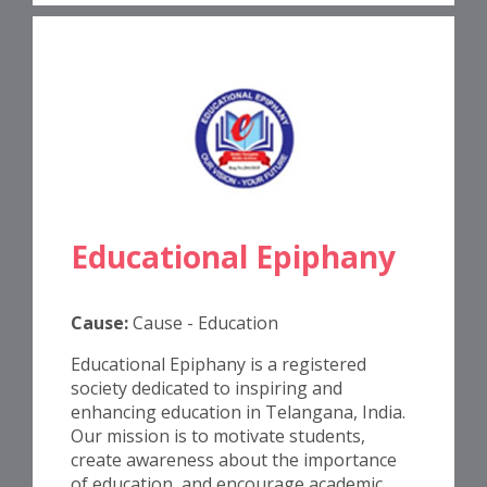
Educational Epiphany
Cause:
Cause - Education
Educational Epiphany is a registered
society dedicated to inspiring and
enhancing education in Telangana, India.
Our mission is to motivate students,
create awareness about the importance
of education, and encourage academic