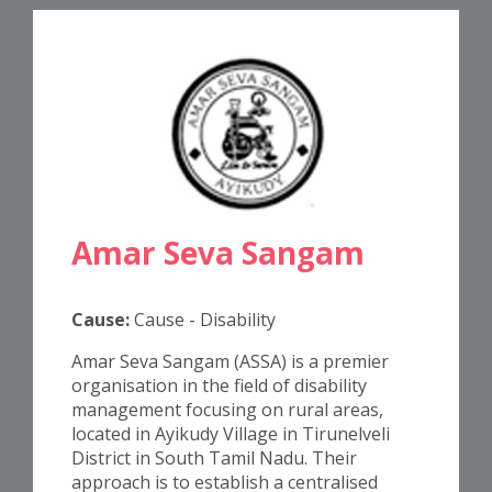
Amar Seva Sangam
Cause:
Cause - Disability
Amar Seva Sangam (ASSA) is a premier
organisation in the field of disability
management focusing on rural areas,
located in Ayikudy Village in Tirunelveli
District in South Tamil Nadu. Their
approach is to establish a centralised