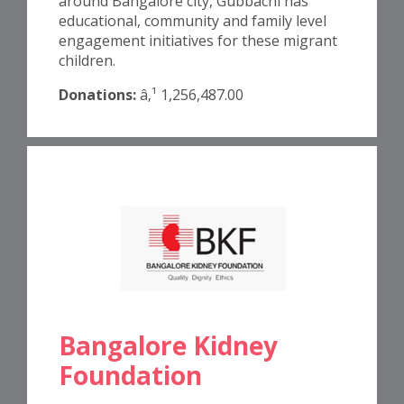
around Bangalore city, Gubbachi has
educational, community and family level
engagement initiatives for these migrant
children.
Donations:
â‚¹ 1,256,487.00
Bangalore Kidney
Foundation