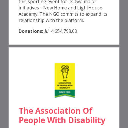
this sporting event for its two major
initiatives - New Home and LightHouse
Academy. The NGO commits to expand its
relationship with the platform.
Donations:
â‚¹ 4,654,798.00
The Association Of
People With Disability