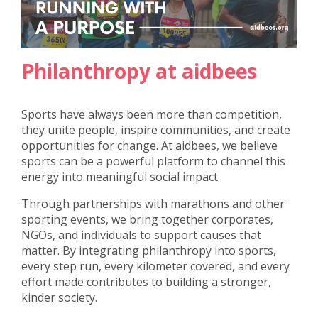
Philanthropy at aidbees
Sports have always been more than competition,
they unite people, inspire communities, and create
opportunities for change. At aidbees, we believe
sports can be a powerful platform to channel this
energy into meaningful social impact.
Through partnerships with marathons and other
sporting events, we bring together corporates,
NGOs, and individuals to support causes that
matter. By integrating philanthropy into sports,
every step run, every kilometer covered, and every
effort made contributes to building a stronger,
kinder society.