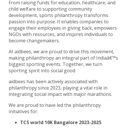
From raising funds for education, healthcare, and
child welfare to supporting community
development, sports philanthropy transforms
passion into purpose. It enables companies to
engage their employees in giving back, empowers
NGOs with resources, and inspires individuals to
become changemakers.
At aidbees, we are proud to drive this movement,
making philanthropy an integral part of Indiaâ€™s
biggest sporting events. Together, we turn
sporting spirit into social good.
aidbees has been actively associated with
philanthropy since 2023, playing a vital role in
integrating social impact with major marathons.
We are proud to have led the philanthropy
initiatives for:
TCS world 10K Bangalore 2023-2025