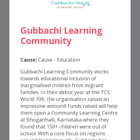
Gubbachi Learning
Community
Cause:
Cause - Education
Gubbachi Learning Community works
towards educational inclusion of
marginalised children from migrant
families. In their debut year at the TCS
World 10K, the organisation raised an
impressive amount! Funds raised will help
them open a Community Learning Centre
at Bhoganhalli, Karnataka where they
found that 150+ children were out of
school. With a core focus on regions