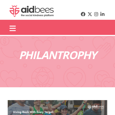
PHILANTROPHY