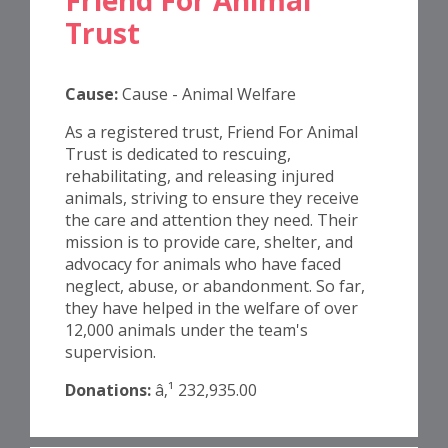
Trust
Cause:
Cause - Animal Welfare
As a registered trust, Friend For Animal
Trust is dedicated to rescuing,
rehabilitating, and releasing injured
animals, striving to ensure they receive
the care and attention they need. Their
mission is to provide care, shelter, and
advocacy for animals who have faced
neglect, abuse, or abandonment. So far,
they have helped in the welfare of over
12,000 animals under the team's
supervision.
Donations:
â‚¹ 232,935.00