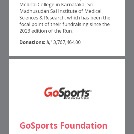
Medical College in Karnataka- Sri
Madhusudan Sai Institute of Medical
Sciences & Research, which has been the
focal point of their fundraising since the
2023 edition of the Run.
Donations:
â‚¹ 3,767,464.00
GoSports Foundation