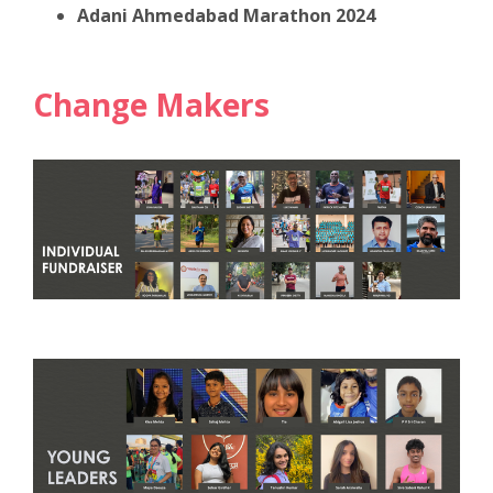
Adani Ahmedabad Marathon 2024
Change Makers