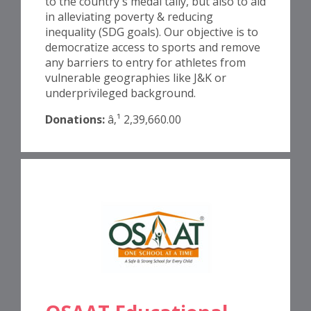
to the country's medal tally, but also to aid
in alleviating poverty & reducing
inequality (SDG goals). Our objective is to
democratize access to sports and remove
any barriers to entry for athletes from
vulnerable geographies like J&K or
underprivileged background.
Donations:
â‚¹ 2,39,660.00