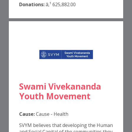
Donations:
â‚¹ 625,882.00
Swami Vivekananda
Youth Movement
Cause:
Cause - Health
SVYM believes that developing the Human
and Social Capital of the communities they