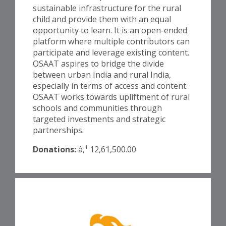
sustainable infrastructure for the rural
child and provide them with an equal
opportunity to learn. It is an open-ended
platform where multiple contributors can
participate and leverage existing content.
OSAAT aspires to bridge the divide
between urban India and rural India,
especially in terms of access and content.
OSAAT works towards upliftment of rural
schools and communities through
targeted investments and strategic
partnerships.
Donations:
â‚¹ 12,61,500.00