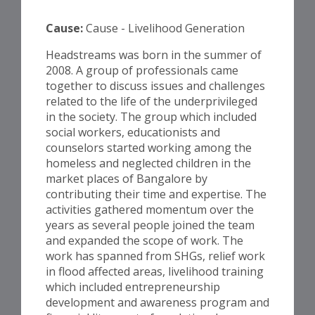
Cause:
Cause - Livelihood Generation
Headstreams was born in the summer of
2008. A group of professionals came
together to discuss issues and challenges
related to the life of the underprivileged
in the society. The group which included
social workers, educationists and
counselors started working among the
homeless and neglected children in the
market places of Bangalore by
contributing their time and expertise. The
activities gathered momentum over the
years as several people joined the team
and expanded the scope of work. The
work has spanned from SHGs, relief work
in flood affected areas, livelihood training
which included entrepreneurship
development and awareness program and