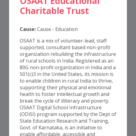
OSAAT Educational
Charitable Trust
Cause:
Cause - Education
OSAAT is a mix of volunteer-lead, staff
supported, consultant based non-profit
organization rebuilding the infrastructure
of rural schools in India. Registered as an
80G non-profit organization in India and a
501(c)3 in the United States, its mission is
to enable children in rural India to thrive,
supporting their physical and emotional
health to foster intellectual growth and
break the cycle of illiteracy and poverty.
OSAAT Digital School Infrastructure
(ODiSI) program supported by the Dept of
State Education Research and Training,
Govt. of Karnataka, is an initiative to
enable affordable, accessible and