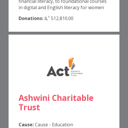
financial literacy, to foundational courses
in digital and English literacy for women
Donations:
â‚¹ 512,810.00
Ashwini Charitable
Trust
Cause:
Cause - Education