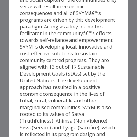
serve will result in economic
consequences and all of SVYMâ€™s
programs are driven by this development
paradigm. Acting as a key promoter-
facilitator in the communityâ€™s efforts
towards self-reliance and empowerment,
SVYM is developing local, innovative and
cost-effective solutions to sustain
community centred progress. They are
aligned with 13 out of 17 Sustainable
Development Goals (SDGs) set by the
United Nations. The development
approach has resulted in a positive
economic consequence in the lives of
tribal, rural, vulnerable and other
marginalised communities. SVYM is also
rooted to its values of Satya
(Truthfulness), Ahimsa (Non Violence),
Seva (Service) and Tyaga (Sacrifice), which
is reflected in its program design and