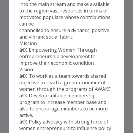
into the main stream and make available
to the region vast resources in terms of
motivated populace whose contributions
can be
channelled to ensure a dynamic, positive
and vibrant social fabric.
Mission:
â€¢ Empowering Women Through
entrepreneurship development to
improve their economic condition.
Vision:
â€¢ To work as a team towards shared
objective to reach a greater number of
women through the programs of AWAKE.
â€¢ Develop suitable membership
program to increase member base and
also to encourage members to be more
active.
â€¢ Policy advocacy with strong force of
women entrepreneurs to influence policy