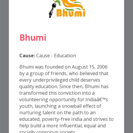
Bhumi
Cause:
Cause - Education
Bhumi was founded on August 15, 2006
by a group of friends, who believed that
every underprivileged child deserves
quality education. Since then, Bhumi has
transformed this conviction into a
volunteering opportunity for Indiaâ€™s
youth, launching a snowball effect of
nurturing talent on the path to an
educated, poverty-free India and strives to
help build a more influential, equal and
socially conscious society.