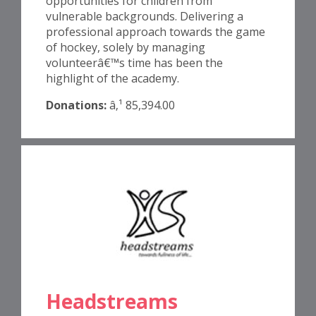
opportunities for children from
vulnerable backgrounds. Delivering a
professional approach towards the game
of hockey, solely by managing
volunteerâ€™s time has been the
highlight of the academy.
Donations:
â‚¹ 85,394.00
Headstreams