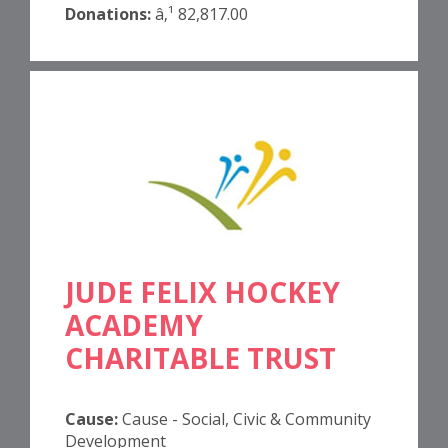
Donations:
â‚¹ 82,817.00
JUDE FELIX HOCKEY
ACADEMY
CHARITABLE TRUST
Cause:
Cause - Social, Civic & Community
Development