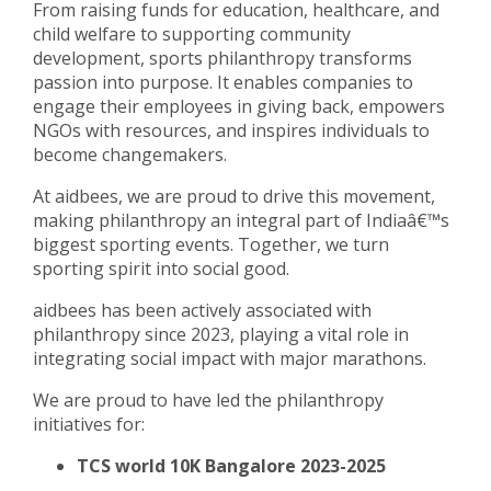
From raising funds for education, healthcare, and
child welfare to supporting community
development, sports philanthropy transforms
passion into purpose. It enables companies to
engage their employees in giving back, empowers
NGOs with resources, and inspires individuals to
become changemakers.
At aidbees, we are proud to drive this movement,
making philanthropy an integral part of Indiaâ€™s
biggest sporting events. Together, we turn
sporting spirit into social good.
aidbees has been actively associated with
philanthropy since 2023, playing a vital role in
integrating social impact with major marathons.
We are proud to have led the philanthropy
initiatives for:
TCS world 10K Bangalore 2023-2025