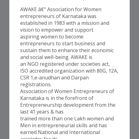
AWAKE â€“ Association for Women
entrepreneurs of Karnataka was
established in 1983 with a mission and
vision to empower and support
aspiring women to become
entrepreneurs to start business and
sustain them to enhance their economic
and social well-being. AWAKE is
an NGO registered under societies act,
ISO accredited organization with 80G, 12A,
CSR 1,e-anudhan and Darpan
registrations.
Association of Women Entrepreneurs of
Karnataka is in the forefront of
Entrepreneurship development from the
last 41 years & has
trained more than one Lakh women and
Men in entrepreneurial skills and has
earned National and International
accolades for its