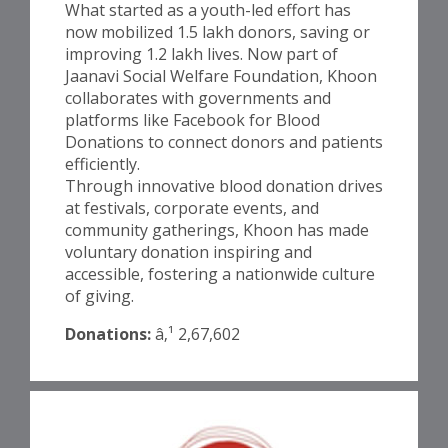
What started as a youth-led effort has
now mobilized 1.5 lakh donors, saving or
improving 1.2 lakh lives. Now part of
Jaanavi Social Welfare Foundation, Khoon
collaborates with governments and
platforms like Facebook for Blood
Donations to connect donors and patients
efficiently.
Through innovative blood donation drives
at festivals, corporate events, and
community gatherings, Khoon has made
voluntary donation inspiring and
accessible, fostering a nationwide culture
of giving.
Donations:
â‚¹ 2,67,602