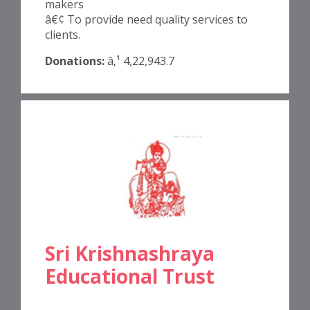
makers
â€¢ To provide need quality services to
clients.
Donations:
â‚¹ 4,22,943.7
Sri Krishnashraya
Educational Trust