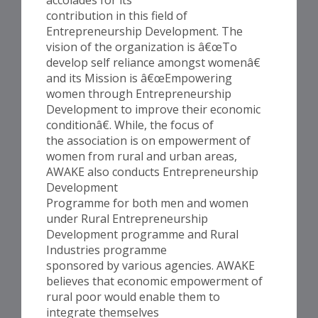
contribution in this field of
Entrepreneurship Development. The
vision of the organization is â€œTo
develop self reliance amongst womenâ€
and its Mission is â€œEmpowering
women through Entrepreneurship
Development to improve their economic
conditionâ€. While, the focus of
the association is on empowerment of
women from rural and urban areas,
AWAKE also conducts Entrepreneurship
Development
Programme for both men and women
under Rural Entrepreneurship
Development programme and Rural
Industries programme
sponsored by various agencies. AWAKE
believes that economic empowerment of
rural poor would enable them to
integrate themselves