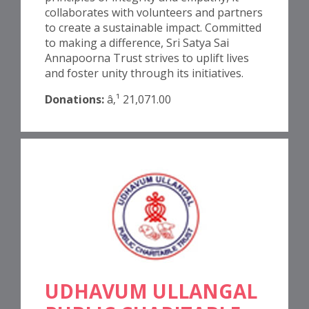
collaborates with volunteers and partners
to create a sustainable impact. Committed
to making a difference, Sri Satya Sai
Annapoorna Trust strives to uplift lives
and foster unity through its initiatives.
Donations:
â‚¹ 21,071.00
UDHAVUM ULLANGAL