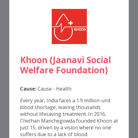
Khoon (Jaanavi Social
Welfare Foundation)
Cause:
Cause - Health
Every year, India faces a 1.9 million-unit
blood shortage, leaving thousands
without lifesaving treatment. In 2016,
Chethan Manchegowda founded Khoon at
just 15, driven by a vision where no one
suffers due to a lack of blood.