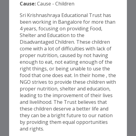
Cause:
Cause - Children
Sri Krishnashraya Educational Trust has
been working in Bangalore for more than
4 years, focusing on providing Food,
Shelter and Education to the
Disadvantaged Children. These children
come with a lot of difficulties with lack of
proper nutrition, caused by not having
enough to eat, not eating enough of the
right things, or being unable to use the
food that one does eat. In their home , the
NGO strives to provide these children with
proper nutrition, shelter and education,
leading to the improvement of their lives
and livelihood. The Trust believes that
these children deserve a better life and
they can be a bright future to our nation
by providing them equal opportunities
and rights.