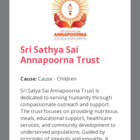
Sri Sathya Sai
Annapoorna Trust
Cause:
Cause - Children
Sri Satya Sai Annapoorna Trust is
dedicated to serving humanity through
compassionate outreach and support.
The trust focuses on providing nutritious
meals, educational support, healthcare
services, and community development to
underserved populations. Guided by
principles of integrity and empathy, it