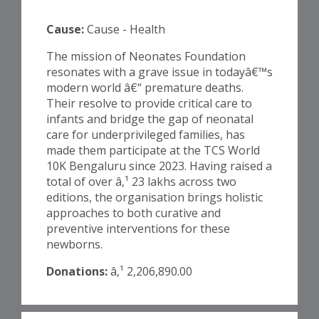
Cause:
Cause - Health
The mission of Neonates Foundation
resonates with a grave issue in todayâ€™s
modern world â€“ premature deaths.
Their resolve to provide critical care to
infants and bridge the gap of neonatal
care for underprivileged families, has
made them participate at the TCS World
10K Bengaluru since 2023. Having raised a
total of over â‚¹ 23 lakhs across two
editions, the organisation brings holistic
approaches to both curative and
preventive interventions for these
newborns.
Donations:
â‚¹ 2,206,890.00