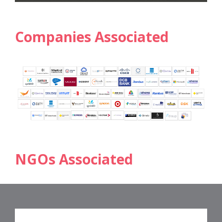
Companies Associated
NGOs Associated