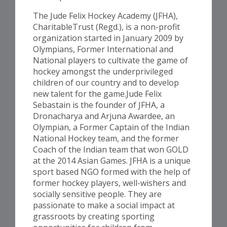
The Jude Felix Hockey Academy (JFHA),
CharitableTrust (Regd.), is a non-profit
organization started in January 2009 by
Olympians, Former International and
National players to cultivate the game of
hockey amongst the underprivileged
children of our country and to develop
new talent for the game.Jude Felix
Sebastain is the founder of JFHA, a
Dronacharya and Arjuna Awardee, an
Olympian, a Former Captain of the Indian
National Hockey team, and the former
Coach of the Indian team that won GOLD
at the 2014 Asian Games. JFHA is a unique
sport based NGO formed with the help of
former hockey players, well-wishers and
socially sensitive people. They are
passionate to make a social impact at
grassroots by creating sporting