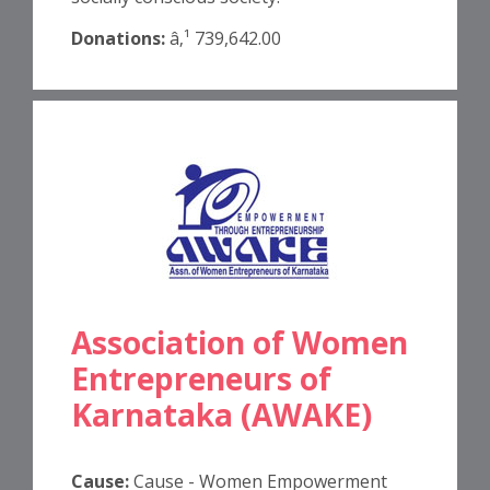
Donations:
â‚¹ 739,642.00
Association of Women
Entrepreneurs of
Karnataka (AWAKE)
Cause:
Cause - Women Empowerment