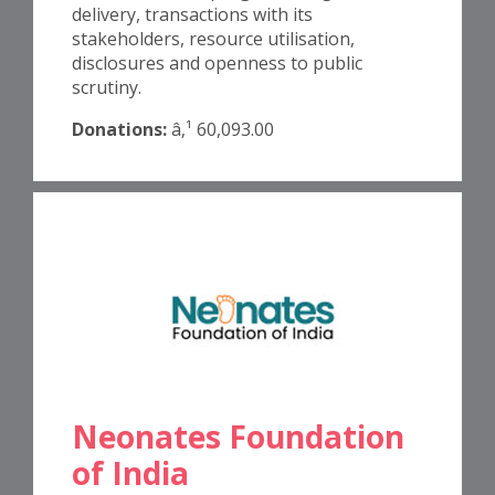
delivery, transactions with its
stakeholders, resource utilisation,
disclosures and openness to public
scrutiny.
Donations:
â‚¹ 60,093.00
Neonates Foundation
of India