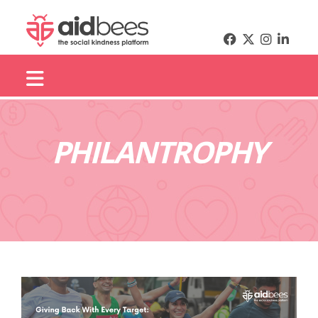
PHILANTROPHY