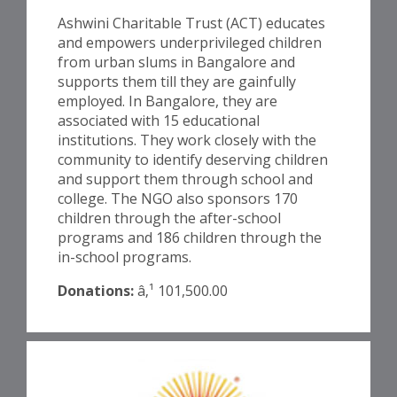
Ashwini Charitable Trust (ACT) educates
and empowers underprivileged children
from urban slums in Bangalore and
supports them till they are gainfully
employed. In Bangalore, they are
associated with 15 educational
institutions. They work closely with the
community to identify deserving children
and support them through school and
college. The NGO also sponsors 170
children through the after-school
programs and 186 children through the
in-school programs.
Donations:
â‚¹ 101,500.00