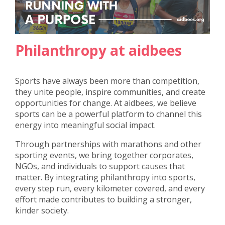
Philanthropy at aidbees
Sports have always been more than competition,
they unite people, inspire communities, and create
opportunities for change. At aidbees, we believe
sports can be a powerful platform to channel this
energy into meaningful social impact.
Through partnerships with marathons and other
sporting events, we bring together corporates,
NGOs, and individuals to support causes that
matter. By integrating philanthropy into sports,
every step run, every kilometer covered, and every
effort made contributes to building a stronger,
kinder society.