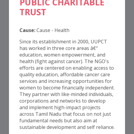
PUBLIC CHARITABLE
TRUST
Cause:
Cause - Health
Since its establishment in 2000, UUPCT
has worked in three core areas â€“
education, women empowerment, and
health (fight against cancer). The NGO's
efforts are centered on enabling access to
quality education, affordable cancer care
services and increasing opportunities for
women to become financially independent.
They partner with like-minded individuals,
corporations and networks to develop
and implement high-impact projects
across Tamil Nadu that focus on not just
fundamental needs but also aim at
sustainable development and self reliance.