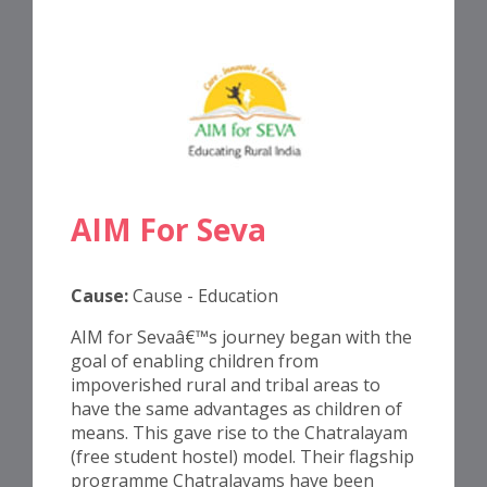
AIM For Seva
Cause:
Cause - Education
AIM for Sevaâ€™s journey began with the
goal of enabling children from
impoverished rural and tribal areas to
have the same advantages as children of
means. This gave rise to the Chatralayam
(free student hostel) model. Their flagship
programme Chatralayams have been