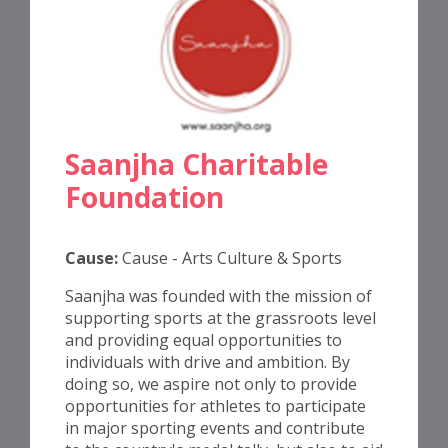
Saanjha Charitable
Foundation
Cause:
Cause - Arts Culture & Sports
Saanjha was founded with the mission of
supporting sports at the grassroots level
and providing equal opportunities to
individuals with drive and ambition. By
doing so, we aspire not only to provide
opportunities for athletes to participate
in major sporting events and contribute